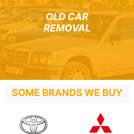
OLD CAR
REMOVAL
SOME BRANDS WE BUY