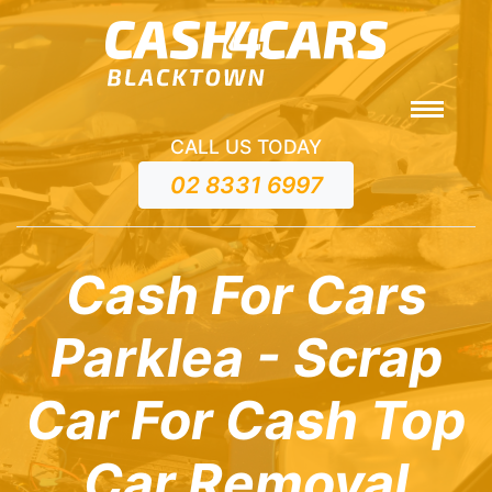
CALL US TODAY
02 8331 6997
Cash For Cars
Parklea - Scrap
Car For Cash Top
Car Removal