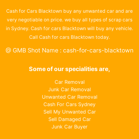
Cash for Cars Blacktown buy any unwanted car and are
very negotiable on price. we buy all types of scrap cars
in Sydney. Cash for cars Blacktown will buy any vehicle.
Call Cash for cars Blacktown today.
@ GMB Shot Name : cash-for-cars-blacktown
Some of our specialities are,
Car Removal
Junk Car Removal
Unwanted Car Removal
Cash For Cars Sydney
Sell My Unwanted Car
Sell Damaged Car
Junk Car Buyer