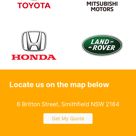
Locate us on the map below
6 Britton Street, Smithfield NSW 2164
Get My Quote