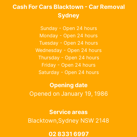
Cash For Cars Blacktown - Car Removal
Sydney
Sunday - Open 24 hours
Monday - Open 24 hours
Tuesday - Open 24 hours
Wednesday - Open 24 hours
Thursday - Open 24 hours
Friday - Open 24 hours
Saturday - Open 24 hours
Opening date
Opened on January 19, 1986
Service areas
Blacktown,Sydney NSW 2148
02 8331 6997