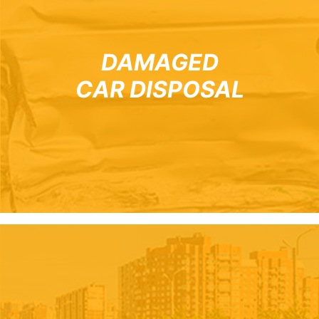
DAMAGED
CAR DISPOSAL