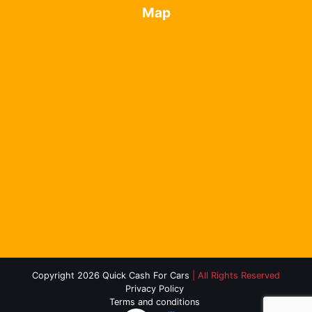
Map
Copyright 2026 Quick Cash For Cars
| All Rights Reserved
Privacy Policy
Terms and conditions