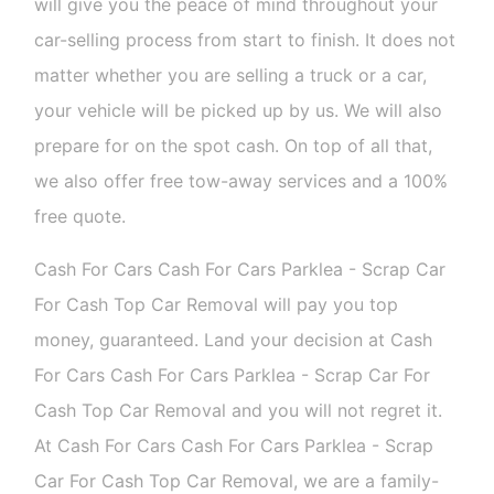
will give you the peace of mind throughout your
car-selling process from start to finish. It does not
matter whether you are selling a truck or a car,
your vehicle will be picked up by us. We will also
prepare for on the spot cash. On top of all that,
we also offer free tow-away services and a 100%
free quote.
Cash For Cars Cash For Cars Parklea - Scrap Car
For Cash Top Car Removal will pay you top
money, guaranteed. Land your decision at Cash
For Cars Cash For Cars Parklea - Scrap Car For
Cash Top Car Removal and you will not regret it.
At Cash For Cars Cash For Cars Parklea - Scrap
Car For Cash Top Car Removal, we are a family-