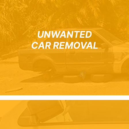
UNWANTED
CAR REMOVAL