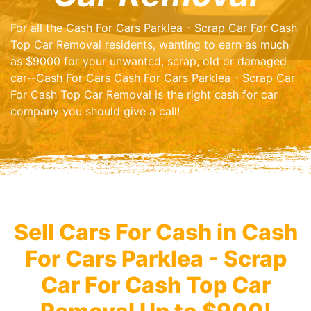
For all the Cash For Cars Parklea - Scrap Car For Cash
Top Car Removal residents, wanting to earn as much
as $9000 for your unwanted, scrap, old or damaged
car--Cash For Cars Cash For Cars Parklea - Scrap Car
For Cash Top Car Removal is the right cash for car
company you should give a call!
Sell Cars For Cash in Cash
For Cars Parklea - Scrap
Car For Cash Top Car