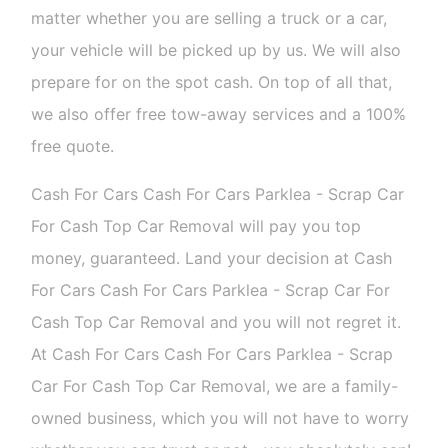
matter whether you are selling a truck or a car,
your vehicle will be picked up by us. We will also
prepare for on the spot cash. On top of all that,
we also offer free tow-away services and a 100%
free quote.
Cash For Cars Cash For Cars Parklea - Scrap Car
For Cash Top Car Removal will pay you top
money, guaranteed. Land your decision at Cash
For Cars Cash For Cars Parklea - Scrap Car For
Cash Top Car Removal and you will not regret it.
At Cash For Cars Cash For Cars Parklea - Scrap
Car For Cash Top Car Removal, we are a family-
owned business, which you will not have to worry