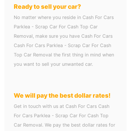
Ready to sell your car?
No matter where you reside in Cash For Cars
Parklea - Scrap Car For Cash Top Car
Removal, make sure you have Cash For Cars
Cash For Cars Parklea - Scrap Car For Cash
Top Car Removal the first thing in mind when
you want to sell your unwanted car.
We will pay the best dollar rates!
Get in touch with us at Cash For Cars Cash
For Cars Parklea - Scrap Car For Cash Top
Car Removal. We pay the best dollar rates for