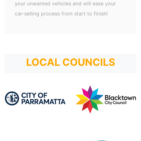
your unwanted vehicles and will ease your
car-selling process from start to finish!
LOCAL COUNCILS