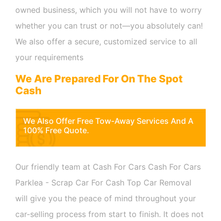
owned business, which you will not have to worry
whether you can trust or not—you absolutely can!
We also offer a secure, customized service to all
your requirements
We Are Prepared For On The Spot
Cash
We Also Offer Free Tow-Away Services And A
100% Free Quote.
Our friendly team at Cash For Cars Cash For Cars
Parklea - Scrap Car For Cash Top Car Removal
will give you the peace of mind throughout your
car-selling process from start to finish. It does not