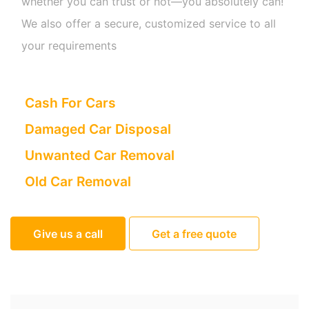
whether you can trust or not—you absolutely can!
We also offer a secure, customized service to all
your requirements
Cash For Cars
Damaged Car Disposal
Unwanted Car Removal
Old Car Removal
Give us a call
Get a free quote