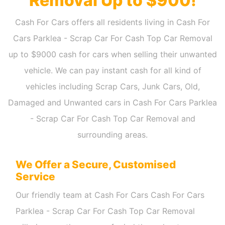
Removal Up to $900!
Cash For Cars offers all residents living in Cash For
Cars Parklea - Scrap Car For Cash Top Car Removal
up to $9000 cash for cars when selling their unwanted
vehicle. We can pay instant cash for all kind of
vehicles including Scrap Cars, Junk Cars, Old,
Damaged and Unwanted cars in Cash For Cars Parklea
- Scrap Car For Cash Top Car Removal and
surrounding areas.
We Offer a Secure, Customised
Service
Our friendly team at Cash For Cars Cash For Cars
Parklea - Scrap Car For Cash Top Car Removal