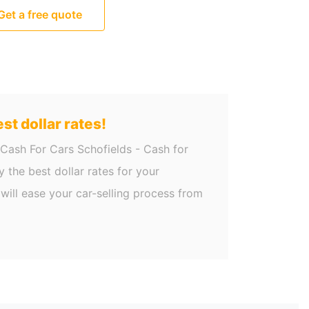
Get a free quote
st dollar rates!
 Cash For Cars Schofields - Cash for
 the best dollar rates for your
will ease your car-selling process from