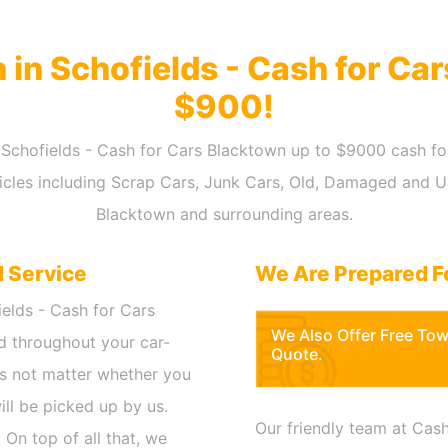
h in Schofields - Cash for Ca
$900!
in Schofields - Cash for Cars Blacktown up to $9000 cash fo
hicles including Scrap Cars, Junk Cars, Old, Damaged and 
Blacktown and surrounding areas.
d Service
We Are Prepared F
ields - Cash for Cars
We Also Offer Free To
d throughout your car-
Quote.
oes not matter whether you
will be picked up by us.
Our friendly team at Cash
 On top of all that, we