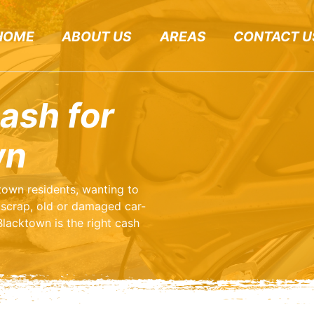
HOME
ABOUT US
AREAS
CONTACT U
ash for
wn
ktown residents, wanting to
scrap, old or damaged car-
lacktown is the right cash