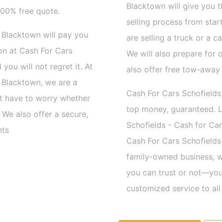
Blacktown will give you 
100% free quote.
selling process from star
 Blacktown will pay you
are selling a truck or a c
on at Cash For Cars
We will also prepare for o
ou will not regret it. At
also offer free tow-away
 Blacktown, we are a
Cash For Cars Schofields
ot have to worry whether
top money, guaranteed. L
 We also offer a secure,
Schofields - Cash for Car
nts
Cash For Cars Schofields
family-owned business, w
you can trust or not—you 
customized service to al