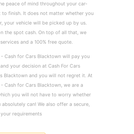
the peace of mind throughout your car-
t to finish. It does not matter whether you
ar, your vehicle will be picked up by us.
n the spot cash. On top of all that, we
 services and a 100% free quote.
 - Cash for Cars Blacktown will pay you
and your decision at Cash For Cars
s Blacktown and you will not regret it. At
 - Cash for Cars Blacktown, we are a
hich you will not have to worry whether
absolutely can! We also offer a secure,
l your requirements