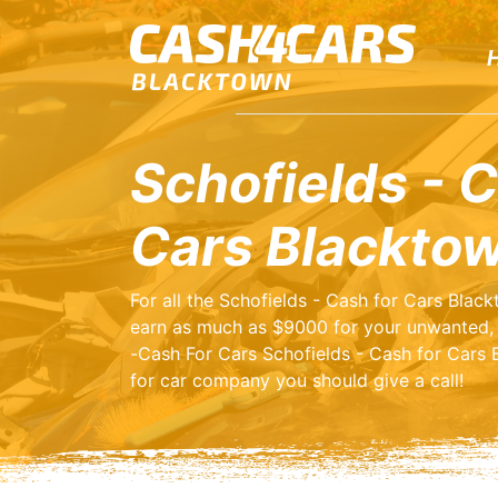
Schofields - C
Cars Blackto
For all the Schofields - Cash for Cars Blac
earn as much as $9000 for your unwanted, 
-Cash For Cars Schofields - Cash for Cars B
for car company you should give a call!