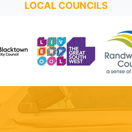
LOCAL COUNCILS