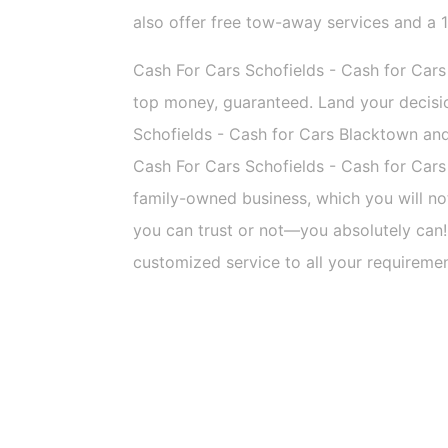
also offer free tow-away services and a 
Cash For Cars Schofields - Cash for Cars
top money, guaranteed. Land your decisi
Schofields - Cash for Cars Blacktown and y
Cash For Cars Schofields - Cash for Cars
family-owned business, which you will n
you can trust or not—you absolutely can!
customized service to all your requireme