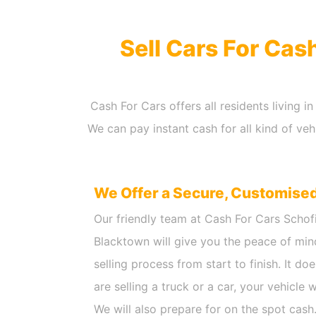
Sell Cars For Cas
Cash For Cars offers all residents living 
We can pay instant cash for all kind of ve
We Offer a Secure, Customise
Our friendly team at Cash For Cars Schof
Blacktown will give you the peace of min
selling process from start to finish. It d
are selling a truck or a car, your vehicle 
We will also prepare for on the spot cash.