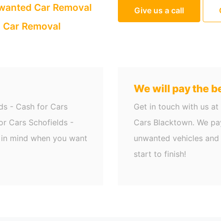
anted Car Removal
Give us a call
 Car Removal
We will pay the be
ds - Cash for Cars
Get in touch with us at
r Cars Schofields -
Cars Blacktown. We pay
g in mind when you want
unwanted vehicles and 
start to finish!