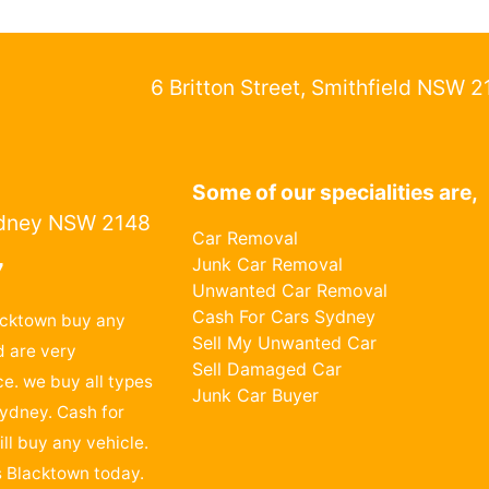
6 Britton Street, Smithfield NSW 
Some of our specialities are,
dney NSW 2148
Car Removal
Junk Car Removal
7
Unwanted Car Removal
Cash For Cars Sydney
acktown buy any
Sell My Unwanted Car
 are very
Sell Damaged Car
ce. we buy all types
Junk Car Buyer
Sydney. Cash for
ll buy any vehicle.
s Blacktown today.