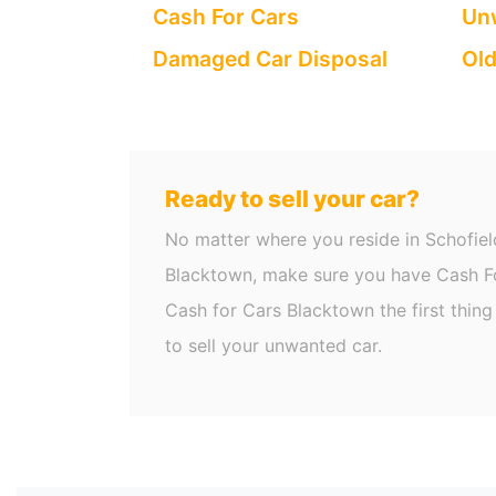
Cash For Cars
Unw
Damaged Car Disposal
Old
Ready to sell your car?
No matter where you reside in Schofiel
Blacktown, make sure you have Cash Fo
Cash for Cars Blacktown the first thin
to sell your unwanted car.