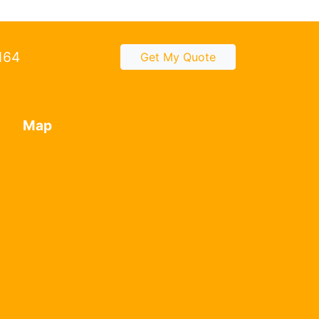
2164
Get My Quote
Map