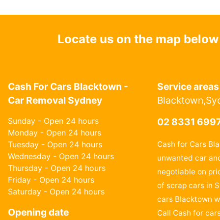
Locate us on the map below
Cash For Cars Blacktown -
Service areas
Car Removal Sydney
Blacktown,Sy
Sunday - Open 24 hours
02 8331 699
Monday - Open 24 hours
Tuesday - Open 24 hours
Cash for Cars Bl
Wednesday - Open 24 hours
unwanted car and
Thursday - Open 24 hours
negotiable on pri
Friday - Open 24 hours
of scrap cars in 
Saturday - Open 24 hours
cars Blacktown wi
Opening date
Call Cash for car