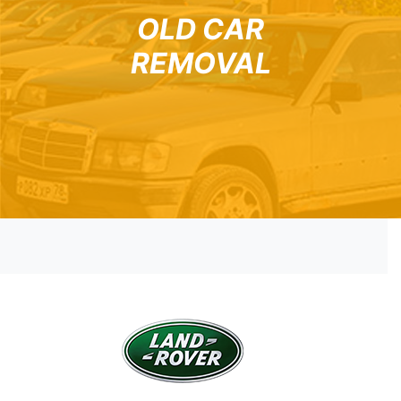
OLD CAR
REMOVAL