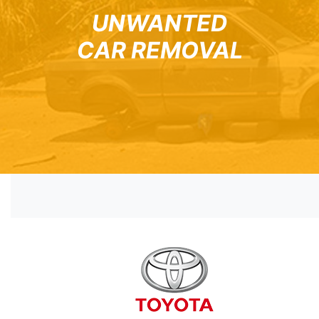
UNWANTED
CAR REMOVAL