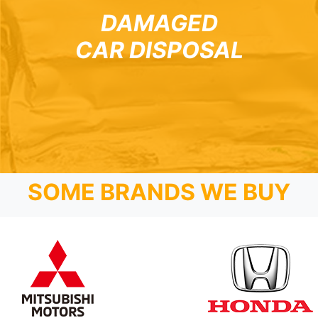
DAMAGED
CAR DISPOSAL
SOME BRANDS WE BUY