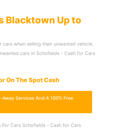
rs Blacktown Up to
r cars when selling their unwanted vehicle.
Unwanted cars in Schofields - Cash for Cars
or On The Spot Cash
w-Away Services And A 100% Free
 For Cars Schofields - Cash for Cars