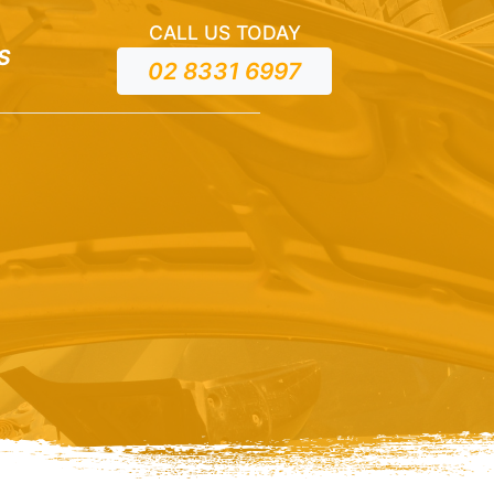
CALL US TODAY
S
02 8331 6997